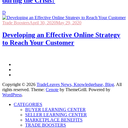
during the Crisis?
D
Trade Boosters
April 30, 2020
May 29, 2020
Developing an Effective Online Strategy
to Reach Your Customer
Copyright © 2026
TradeLeaves News, Knowledgebase, Blog
. All
rights reserved. Theme:
Cenote
by ThemeGrill. Powered by
WordPress
.
CATEGORIES
BUYER LEARNING CENTER
SELLER LEARNING CENTER
MARKETPLACE BENEFITS
TRADE BOOSTERS