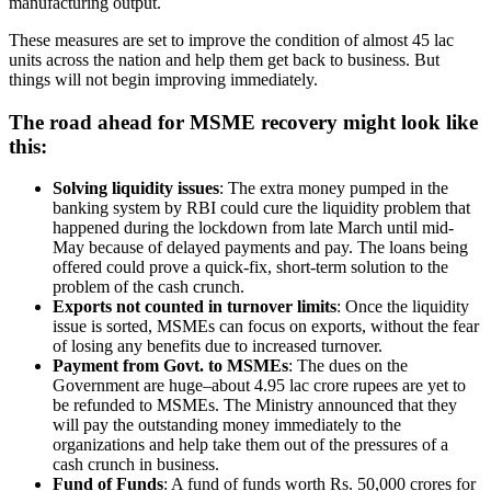
manufacturing output.
These measures are set to improve the condition of almost 45 lac
units across the nation and help them get back to business. But
things will not begin improving immediately.
The road ahead for MSME recovery might look like
this:
Solving liquidity issues
: The extra money pumped in the
banking system by RBI could cure the liquidity problem that
happened during the lockdown from late March until mid-
May because of delayed payments and pay. The loans being
offered could prove a quick-fix, short-term solution to the
problem of the cash crunch.
Exports not counted in turnover limits
: Once the liquidity
issue is sorted, MSMEs can focus on exports, without the fear
of losing any benefits due to increased turnover.
Payment from Govt. to MSMEs
: The dues on the
Government are huge–about 4.95 lac crore rupees are yet to
be refunded to MSMEs. The Ministry announced that they
will pay the outstanding money immediately to the
organizations and help take them out of the pressures of a
cash crunch in business.
Fund of Funds
: A fund of funds worth Rs. 50,000 crores for