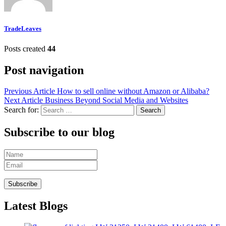
TradeLeaves
Posts created
44
Post navigation
Previous Article
How to sell online without Amazon or Alibaba?
Next Article
Business Beyond Social Media and Websites
Search for:
Subscribe to our blog
Latest Blogs