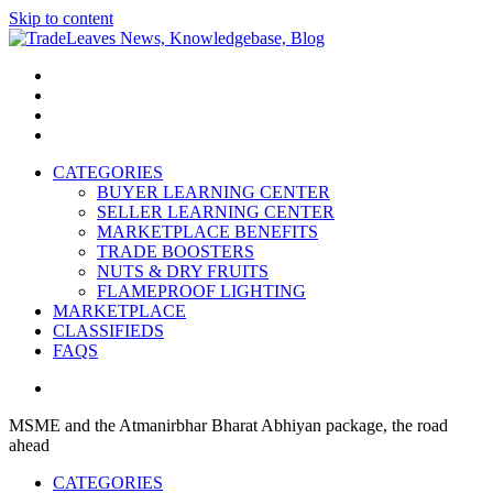
Skip to content
TradeLeaves News, Knowledgebase, Blog
Trade Easy
CATEGORIES
BUYER LEARNING CENTER
SELLER LEARNING CENTER
MARKETPLACE BENEFITS
TRADE BOOSTERS
NUTS & DRY FRUITS
FLAMEPROOF LIGHTING
MARKETPLACE
CLASSIFIEDS
FAQS
MSME and the Atmanirbhar Bharat Abhiyan package, the road
ahead
CATEGORIES