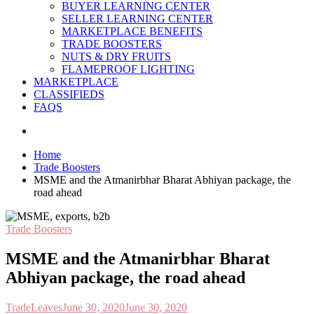
BUYER LEARNING CENTER
SELLER LEARNING CENTER
MARKETPLACE BENEFITS
TRADE BOOSTERS
NUTS & DRY FRUITS
FLAMEPROOF LIGHTING
MARKETPLACE
CLASSIFIEDS
FAQS
Home
Trade Boosters
MSME and the Atmanirbhar Bharat Abhiyan package, the
road ahead
Trade Boosters
MSME and the Atmanirbhar Bharat
Abhiyan package, the road ahead
TradeLeaves
June 30, 2020
June 30, 2020