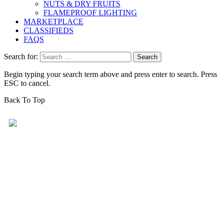
NUTS & DRY FRUITS
FLAMEPROOF LIGHTING
MARKETPLACE
CLASSIFIEDS
FAQS
Search for:
Begin typing your search term above and press enter to search. Press
ESC to cancel.
Back To Top