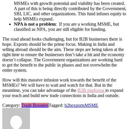
MSMEs with growth potential and viability has been created.
A part of this is being directly contributed by the Government,
SBI, LIC, and other organizations. This fund infuses equity to
help MSMEs expand.
NPA is not a problem
: If you are a working MSME, but
classified as NPA, you are still eligible for funding.
The road ahead looks challenging, but for B2B businesses there is
hope. Exports should be the prime focus. Making in India and
selling abroad should be the aim. These steps are being taken at the
right time to ensure the businesses don’t take a hit and the economy
doesn’t collapse. The Government organizations are working hard
to get the benefit to the public in phases and not overwhelm the
entire system.
How will this massive infusion work towards the benefit of the
MSMEs? We will have to wait and watch for that. But in the
meantime, you can take advantage of the
B2B platforms
to expand
your reach and build new trade connections in India and outside.
Category:
Trade Boosters
Tagged:
b2b
exports
MSME