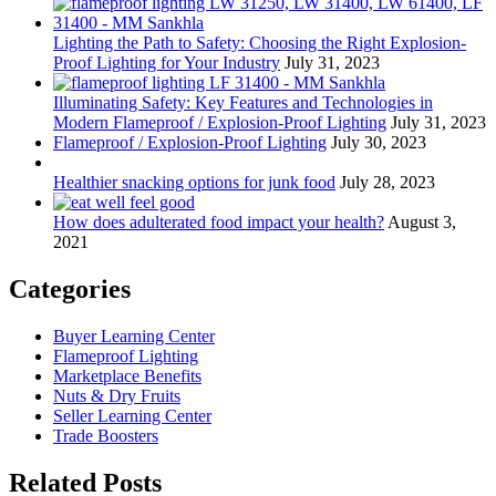
Lighting the Path to Safety: Choosing the Right Explosion-
Proof Lighting for Your Industry
July 31, 2023
Illuminating Safety: Key Features and Technologies in
Modern Flameproof / Explosion-Proof Lighting
July 31, 2023
Flameproof / Explosion-Proof Lighting
July 30, 2023
Healthier snacking options for junk food
July 28, 2023
How does adulterated food impact your health?
August 3,
2021
Categories
Buyer Learning Center
Flameproof Lighting
Marketplace Benefits
Nuts & Dry Fruits
Seller Learning Center
Trade Boosters
Related Posts