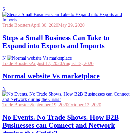
S
Trade Boosters
April 30, 2020
May 29, 2020
Steps a Small Business Can Take to
Expand into Exports and Imports
N
Trade Boosters
August 17, 2020
August 18, 2020
Normal website Vs marketplace
N
Trade Boosters
September 19, 2020
October 12, 2020
No Events. No Trade Shows. How B2B
Businesses can Connect and Network