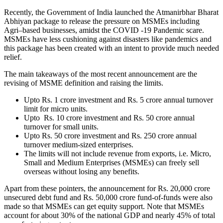
R
ecently, the Government of India launched the Atmanirbhar Bharat
Abhiyan package to release the pressure on MSMEs including
Agri–based businesses, amidst the COVID -19 Pandemic scare.
MSMEs have less cushioning against disasters like pandemics and
this package has been created with an intent to provide much needed
relief.
The main takeaways of the most recent announcement are the
revising of MSME definition and raising the limits.
Upto Rs. 1 crore investment and Rs. 5 crore annual turnover
limit for micro units.
Upto Rs. 10 crore investment and Rs. 50 crore annual
turnover for small units.
Upto Rs. 50 crore investment and Rs. 250 crore annual
turnover medium-sized enterprises.
The limits will not include revenue from exports, i.e. Micro,
Small and Medium Enterprises (MSMEs) can freely sell
overseas without losing any benefits.
Apart from these pointers, the announcement for Rs. 20,000 crore
unsecured debt fund and Rs. 50,000 crore fund-of-funds were also
made so that MSMEs can get equity support. Note that MSMEs
account for about 30% of the national GDP and nearly 45% of total