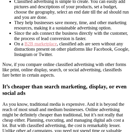
Classified advertising is simple to create. You can easily add
pictures and descriptions of your products, set a budget,
choose the geography, select an end date till the ad should run
and you are done.
They help businesses save money, time, and other marketing
resources, making it a sustainable advertising option.
Since the ads connect the business directly with the customer,
the process of lead conversion is faster.
On a
B2B marketplace
, classified ads are seen without any
distractions present on other platforms like Facebook, Google,
Instagram or Twitter.
Now, if you compare online classified advertising with other forms
like print, online display, search, or social advertising, classifieds
fare better in certain aspects.
It’s cheaper than search marketing, display, or even
social ads
As you know, traditional media is expensive. And it is beyond the
reach of most small and medium businesses. Online advertising
might be definitely cheaper than traditional, but it’s not really that
cheap either. Planning, executing, and managing digital ads cost a
lot. But with classified advertising, the cost is remarkably lesser.
Unlike other ad campaigns, you need not spend time or valuable