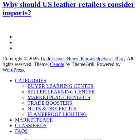
Why should US leather retailers consider
imports?
Copyright © 2026
TradeLeaves News, Knowledgebase, Blog
. All
rights reserved. Theme:
Cenote
by ThemeGrill. Powered by
WordPress
.
CATEGORIES
BUYER LEARNING CENTER
SELLER LEARNING CENTER
MARKETPLACE BENEFITS
TRADE BOOSTERS
NUTS & DRY FRUITS
FLAMEPROOF LIGHTING
MARKETPLACE
CLASSIFIEDS
FAQS