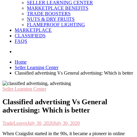
SELLER LEARNING CENTER
MARKETPLACE BENEFITS
TRADE BOOSTERS
NUTS & DRY FRUITS
FLAMEPROOF LIGHTING
MARKETPLACE
CLASSIFIEDS
FAQS
Home
Seller Learning Center
Classified advertising Vs General advertising: Which is better
Seller Learning Center
Classified advertising Vs General
advertising: Which is better
TradeLeaves
July 30, 2020
July 30, 2020
W
hen Craigslist started in the 90s, it became a pioneer in online