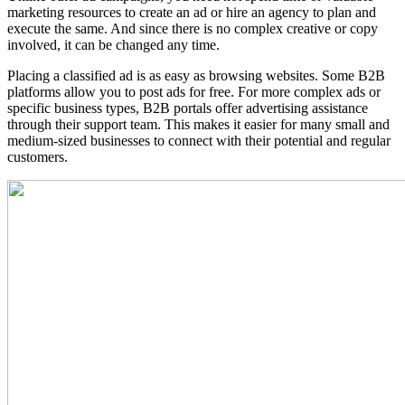
marketing resources to create an ad or hire an agency to plan and
execute the same. And since there is no complex creative or copy
involved, it can be changed any time.
Placing a classified ad is as easy as browsing websites. Some B2B
platforms allow you to post ads for free. For more complex ads or
specific business types, B2B portals offer advertising assistance
through their support team. This makes it easier for many small and
medium-sized businesses to connect with their potential and regular
customers.