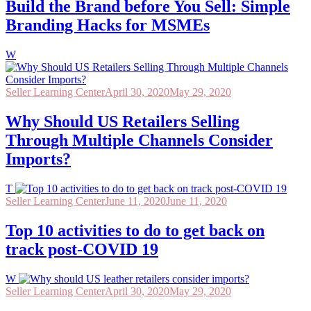
Build the Brand before You Sell: Simple
Branding Hacks for MSMEs
W
Seller Learning Center
April 30, 2020
May 29, 2020
Why Should US Retailers Selling
Through Multiple Channels Consider
Imports?
T
Seller Learning Center
June 11, 2020
June 11, 2020
Top 10 activities to do to get back on
track post-COVID 19
W
Seller Learning Center
April 30, 2020
May 29, 2020