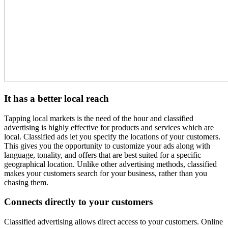
It has a better local reach
Tapping local markets is the need of the hour and classified
advertising is highly effective for products and services which are
local. Classified ads let you specify the locations of your customers.
This gives you the opportunity to customize your ads along with
language, tonality, and offers that are best suited for a specific
geographical location. Unlike other advertising methods, classified
makes your customers search for your business, rather than you
chasing them.
Connects directly to your customers
Classified advertising allows direct access to your customers. Online