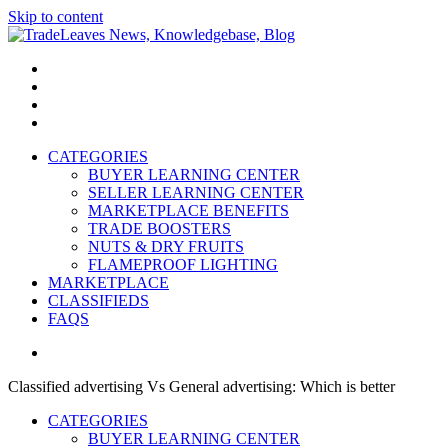
Skip to content
TradeLeaves News, Knowledgebase, Blog
Trade Easy
CATEGORIES
BUYER LEARNING CENTER
SELLER LEARNING CENTER
MARKETPLACE BENEFITS
TRADE BOOSTERS
NUTS & DRY FRUITS
FLAMEPROOF LIGHTING
MARKETPLACE
CLASSIFIEDS
FAQS
Classified advertising Vs General advertising: Which is better
CATEGORIES
BUYER LEARNING CENTER