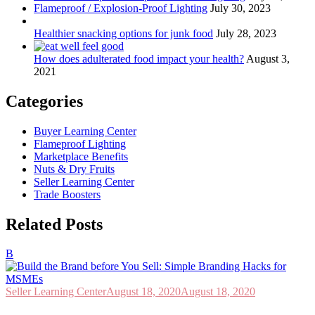
Flameproof / Explosion-Proof Lighting
July 30, 2023
Healthier snacking options for junk food
July 28, 2023
How does adulterated food impact your health?
August 3,
2021
Categories
Buyer Learning Center
Flameproof Lighting
Marketplace Benefits
Nuts & Dry Fruits
Seller Learning Center
Trade Boosters
Related Posts
B
Seller Learning Center
August 18, 2020
August 18, 2020