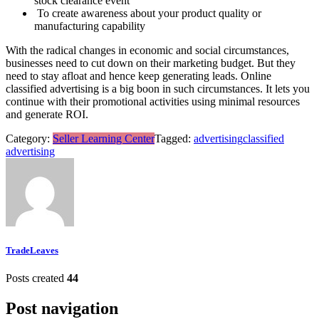
stock clearance event
To create awareness about your product quality or
manufacturing capability
With the radical changes in economic and social circumstances,
businesses need to cut down on their marketing budget. But they
need to stay afloat and hence keep generating leads. Online
classified advertising is a big boon in such circumstances. It lets you
continue with their promotional activities using minimal resources
and generate ROI.
Category:
Seller Learning Center
Tagged:
advertising
classified
advertising
TradeLeaves
Posts created
44
Post navigation