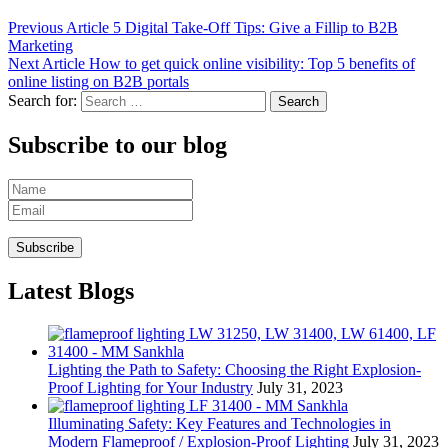
Previous Article
5 Digital Take-Off Tips: Give a Fillip to B2B
Marketing
Next Article
How to get quick online visibility: Top 5 benefits of
online listing on B2B portals
Search for:
Subscribe to our blog
Latest Blogs
Lighting the Path to Safety: Choosing the Right Explosion-
Proof Lighting for Your Industry
July 31, 2023
Illuminating Safety: Key Features and Technologies in
Modern Flameproof / Explosion-Proof Lighting
July 31, 2023