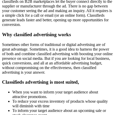
classifieds on B2B marketplaces let the buyer connect directly to the
supplier or manufacturer through the ad. There is no gap between
your customer seeing the ad and making an inquiry. All it requires is
a simple click for a call or email (or an online form). Classifieds
generate leads faster and better, opening up more opportunities for
conversion.
Why classified advertising works
Sometimes other forms of traditional or digital advertising are of
great advantage. Sometimes, it is a good idea to harness the power
of both and combine classified advertising with boosting your online
presence on social media. But if you are looking for local business,
quick conversions, and all at an affordable advertising budget,
without compromising on the effectiveness, then classified
advertising is your answer.
Classifieds advertising is most suited,
When you want to inform your target audience about
attractive promotions.
To reduce your excess inventory of products whose quality
will diminish with time
To inform your target audience about an upcoming sale or