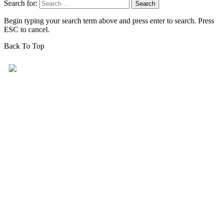
Search for:
Begin typing your search term above and press enter to search. Press
ESC to cancel.
Back To Top