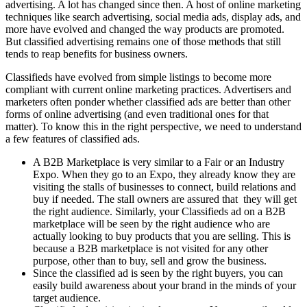
advertising. A lot has changed since then. A host of online marketing
techniques like search advertising, social media ads, display ads, and
more have evolved and changed the way products are promoted.
But classified advertising remains one of those methods that still
tends to reap benefits for business owners.
Classifieds have evolved from simple listings to become more
compliant with current online marketing practices. Advertisers and
marketers often ponder whether classified ads are better than other
forms of online advertising (and even traditional ones for that
matter). To know this in the right perspective, we need to understand
a few features of classified ads.
A B2B Marketplace is very similar to a Fair or an Industry
Expo. When they go to an Expo, they already know they are
visiting the stalls of businesses to connect, build relations and
buy if needed. The stall owners are assured that they will get
the right audience. Similarly, your Classifieds ad on a B2B
marketplace will be seen by the right audience who are
actually looking to buy products that you are selling. This is
because a B2B marketplace is not visited for any other
purpose, other than to buy, sell and grow the business.
Since the classified ad is seen by the right buyers, you can
easily build awareness about your brand in the minds of your
target audience.