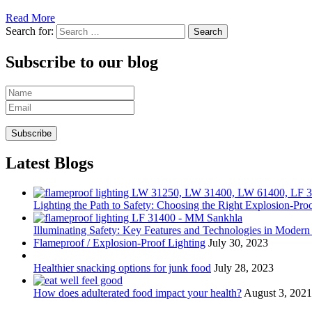
Read More
Search for:
Subscribe to our blog
Latest Blogs
Lighting the Path to Safety: Choosing the Right Explosion-Proo
Illuminating Safety: Key Features and Technologies in Modern
Flameproof / Explosion-Proof Lighting
July 30, 2023
Healthier snacking options for junk food
July 28, 2023
How does adulterated food impact your health?
August 3, 2021