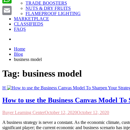
TRADE BOOSTERS
WhatsApp
NUTS & DRY FRUITS
FLAMEPROOF LIGHTING
MARKETPLACE
Email
CLASSIFIEDS
FAQS
Home
Blog
business model
Tag:
business model
H
How to use the Business Canvas Model To 
Buyer Learning Center
October 12, 2020
October 12, 2020
A business strategy is never a constant. As the economic climate, cus
significant player; the current economic and business scenario has inje