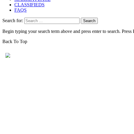
CLASSIFIEDS
FAQS
Search for:
Begin typing your search term above and press enter to search. Press
Back To Top