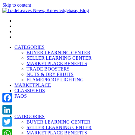
Skip to content
TradeLeaves News, Knowledgebase, Blog
Trade Easy
CATEGORIES
BUYER LEARNING CENTER
SELLER LEARNING CENTER
MARKETPLACE BENEFITS
TRADE BOOSTERS
NUTS & DRY FRUITS
FLAMEPROOF LIGHTING
MARKETPLACE
CLASSIFIEDS
FAQS
Facebook
CATEGORIES
LinkedIn
BUYER LEARNING CENTER
SELLER LEARNING CENTER
Twitter
MARKETPLACE BENEFITS