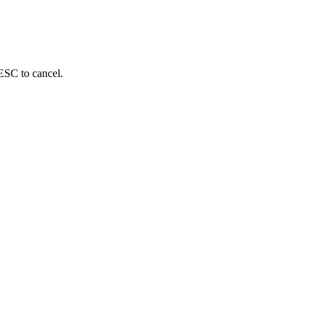
 ESC to cancel.