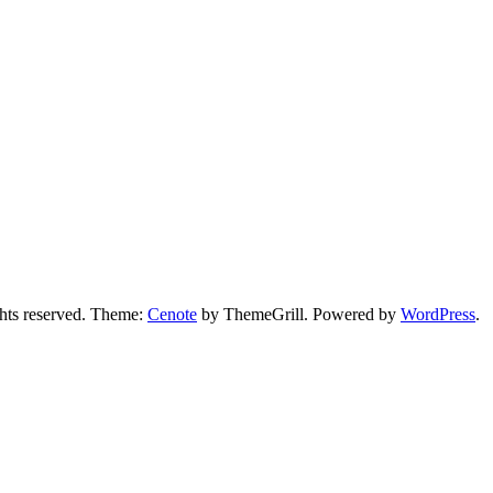
ights reserved. Theme:
Cenote
by ThemeGrill. Powered by
WordPress
.