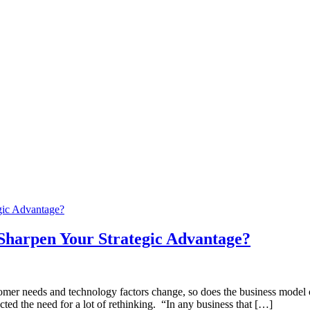
Sharpen Your Strategic Advantage?
tomer needs and technology factors change, so does the business model o
cted the need for a lot of rethinking. “In any business that […]