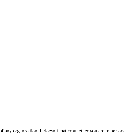
f any organization. It doesn’t matter whether you are minor or a