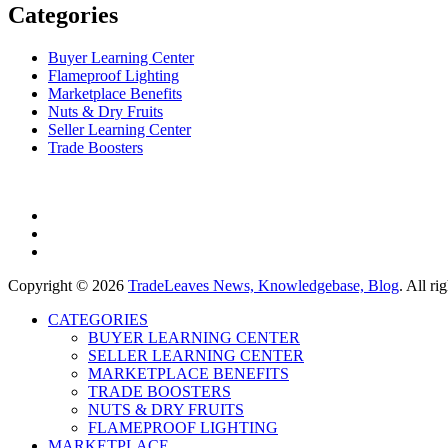
Categories
Buyer Learning Center
Flameproof Lighting
Marketplace Benefits
Nuts & Dry Fruits
Seller Learning Center
Trade Boosters
Copyright © 2026
TradeLeaves News, Knowledgebase, Blog
. All r
CATEGORIES
BUYER LEARNING CENTER
SELLER LEARNING CENTER
MARKETPLACE BENEFITS
TRADE BOOSTERS
NUTS & DRY FRUITS
FLAMEPROOF LIGHTING
MARKETPLACE