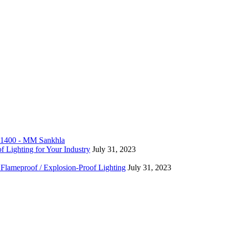
f Lighting for Your Industry
July 31, 2023
 Flameproof / Explosion-Proof Lighting
July 31, 2023