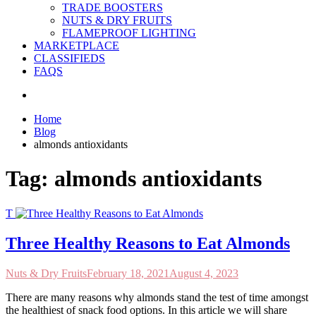
TRADE BOOSTERS
NUTS & DRY FRUITS
FLAMEPROOF LIGHTING
MARKETPLACE
CLASSIFIEDS
FAQS
Home
Blog
almonds antioxidants
Tag:
almonds antioxidants
T
Three Healthy Reasons to Eat Almonds
Nuts & Dry Fruits
February 18, 2021
August 4, 2023
There are many reasons why almonds stand the test of time amongst
the healthiest of snack food options. In this article we will share