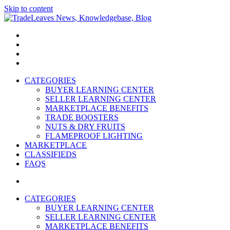
Skip to content
TradeLeaves News, Knowledgebase, Blog
Trade Easy
CATEGORIES
BUYER LEARNING CENTER
SELLER LEARNING CENTER
MARKETPLACE BENEFITS
TRADE BOOSTERS
NUTS & DRY FRUITS
FLAMEPROOF LIGHTING
MARKETPLACE
CLASSIFIEDS
FAQS
CATEGORIES
BUYER LEARNING CENTER
SELLER LEARNING CENTER
MARKETPLACE BENEFITS