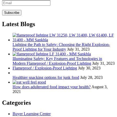
Latest Blogs
Lighting the Path to Safety: Choosing the Right Explosion-
Proof Lighting for Your Industry
July 31, 2023
Illuminating Safety: Key Features and Technologies in
Modern Flameproof / Explosion-Proof Lighting
July 31, 2023
Flameproof / Explosion-Proof Lighting
July 30, 2023
Healthier snacking options for junk food
July 28, 2023
How does adulterated food impact your health?
August 3,
2021
Categories
Buyer Learning Center