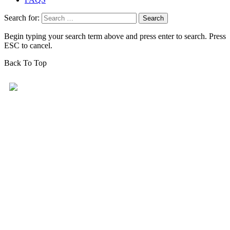
Search for:
Begin typing your search term above and press enter to search. Press
ESC to cancel.
Back To Top