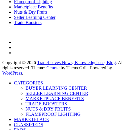
Flameproof Lighting
Marketplace Benefits
Nuts & Dry Fruits
Seller Learning Center
Trade Boosters
Copyright © 2026
TradeLeaves News, Knowledgebase, Blog
. All
rights reserved. Theme:
Cenote
by ThemeGrill. Powered by
WordPress
.
CATEGORIES
BUYER LEARNING CENTER
SELLER LEARNING CENTER
MARKETPLACE BENEFITS
TRADE BOOSTERS
NUTS & DRY FRUITS
FLAMEPROOF LIGHTING
MARKETPLACE
CLASSIFIEDS
FAQS