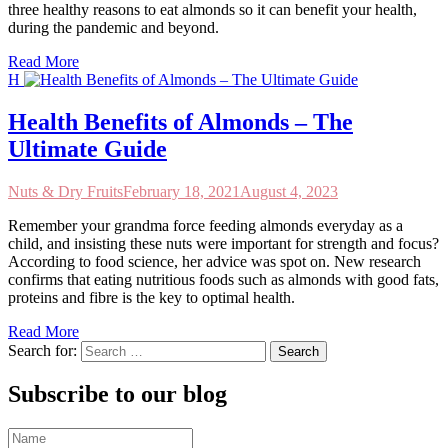
three healthy reasons to eat almonds so it can benefit your health,
during the pandemic and beyond.
Read More
H
Health Benefits of Almonds – The
Ultimate Guide
Nuts & Dry Fruits
February 18, 2021
August 4, 2023
Remember your grandma force feeding almonds everyday as a
child, and insisting these nuts were important for strength and focus?
According to food science, her advice was spot on. New research
confirms that eating nutritious foods such as almonds with good fats,
proteins and fibre is the key to optimal health.
Read More
Search for:
Subscribe to our blog